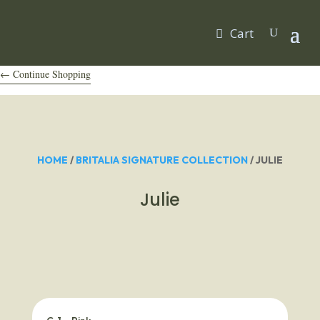
Cart
← Continue Shopping
HOME
/
BRITALIA SIGNATURE COLLECTION
/ JULIE
Julie