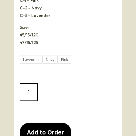
C-1 – Pink
C-2 – Navy
C-3 – Lavender
Size:
45/15/120
47/15/125
Lavender
Navy
Pink
Julie
quantity
Add to Order