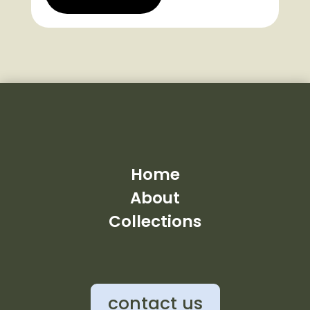
Home
About
Collections
contact us