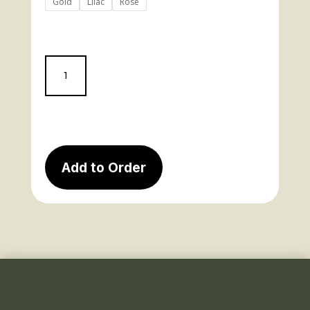
Gold
Lilac
Rose
1062
quantity
Add to Order