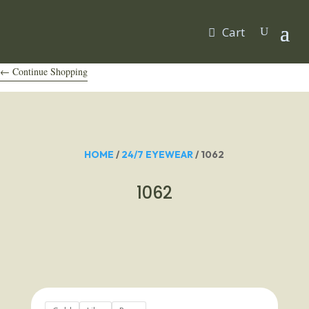
Cart
← Continue Shopping
HOME
/
24/7 EYEWEAR
/ 1062
1062