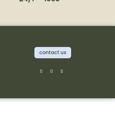
contact us