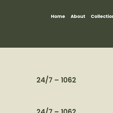
Home
About
Collectio
24/7 – 1062
24/7 – 1062