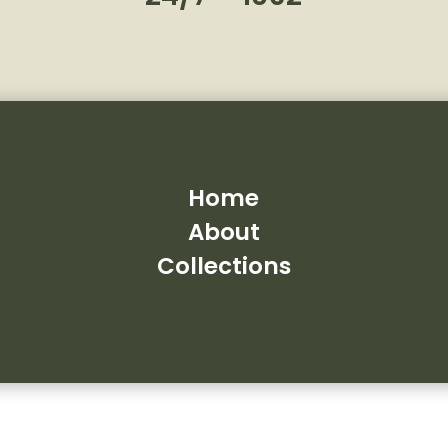
Home
About
Collections