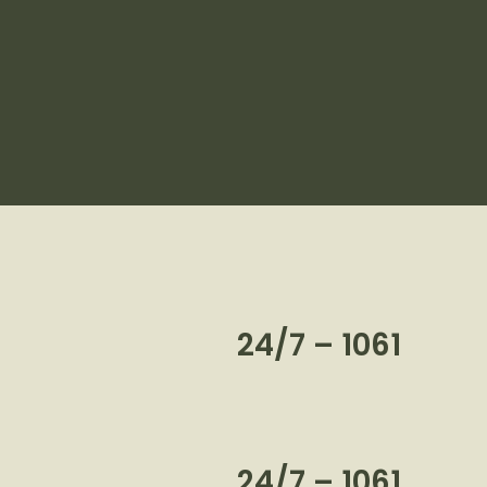
24/7 – 1061
24/7 – 1061