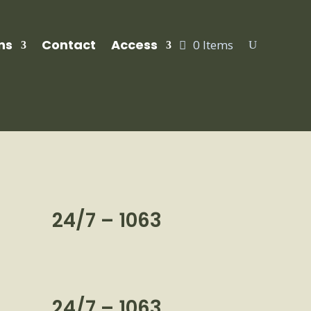
ns
Contact
Access
0 Items
24/7 – 1063
24/7 – 1063